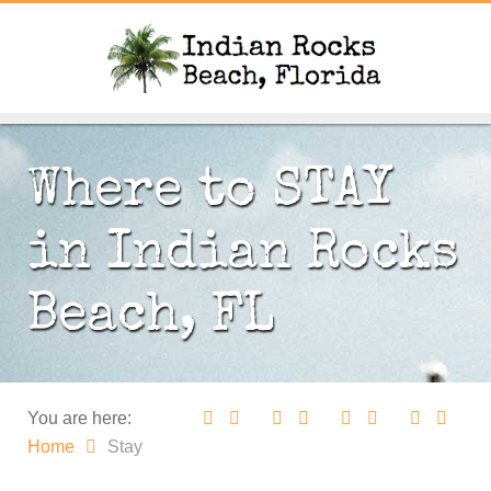
Where to STAY
in Indian Rocks
Beach, FL
You are here:
Home
Stay