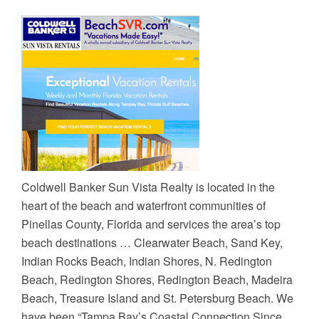
Coldwell Banker Sun Vista Realty is located in the
heart of the beach and waterfront communities of
Pinellas County, Florida and services the area’s top
beach destinations … Clearwater Beach, Sand Key,
Indian Rocks Beach, Indian Shores, N. Redington
Beach, Redington Shores, Redington Beach, Madeira
Beach, Treasure Island and St. Petersburg Beach. We
have been “Tampa Bay’s Coastal Connection Since