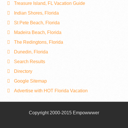
Treasure Island, FL Vacation Guide
Indian Shores, Florida
St Pete Beach, Florida
Madeira Beach, Florida
The Redingtons, Florida
Dunedin, Florida
Search Results
Directory
Google Sitemap
Advertise with HOT Florida Vacation
Copyright 2000-2015 Empowwwer