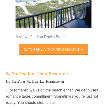
A View of Indian Rocks Beach
3. YOU ARE A “MORNING PERSON”
8. You’re Not Into Romance
8. You’re Not Into Romance
…or romantic walks on the beach either. We get it. Real
romance takes commitment. Sometimes you’re just not
ready. You should steer clear.