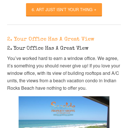
6. ART JUST ISN’T YOUR THING
2. Your Office Has A Great View
2. Your Office Has A Great View
You’ve worked hard to earn a window office. We agree,
it’s something you should never give up! If you love your
window office, with its view of building rooftops and A/C
units, the views from a beach vacation condo in Indian
Rocks Beach have nothing to offer you.