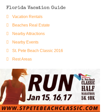
Florida Vacation Guide
Vacation Rentals
Beaches Real Estate
Nearby Attractions
Nearby Events
St. Pete Beach Classic 2016
Rest Areas