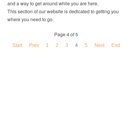
and a way to get around while you are here.
This section of our website is dedicated to getting you
where you need to go.
Page 4 of 5
Start
Prev
1
2
3
4
5
Next
End