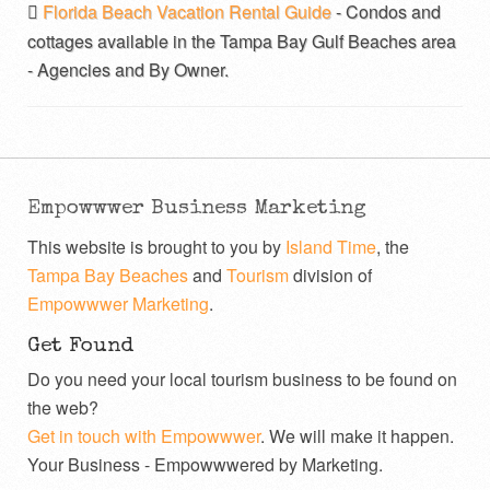
Florida Beach Vacation Rental Guide
- Condos and
cottages available in the Tampa Bay Gulf Beaches area
- Agencies and By Owner.
Empowwwer Business Marketing
This website is brought to you by
Island Time
, the
Tampa Bay Beaches
and
Tourism
division of
Empowwwer Marketing
.
Get Found
Do you need your local tourism business to be found on
the web?
Get in touch with Empowwwer
. We will make it happen.
Your Business - Empowwwered by Marketing.