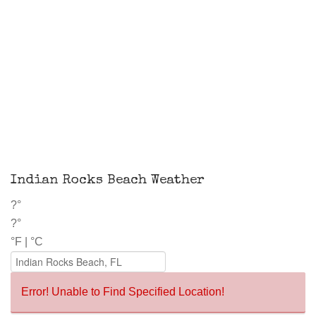
Indian Rocks Beach Weather
?°
?°
°F
|
°C
Error! Unable to Find Specified Location!