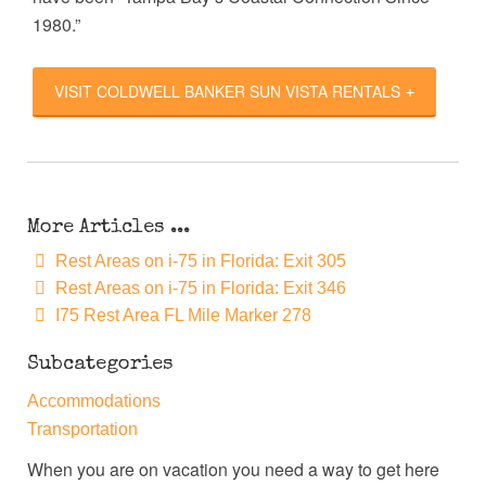
1980.”
VISIT COLDWELL BANKER SUN VISTA RENTALS
More Articles ...
Rest Areas on i-75 in Florida: Exit 305
Rest Areas on i-75 in Florida: Exit 346
I75 Rest Area FL Mile Marker 278
Subcategories
Accommodations
Transportation
When you are on vacation you need a way to get here