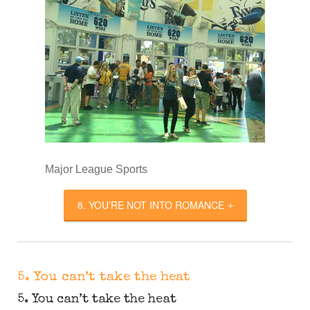
Major League Sports
8. YOU’RE NOT INTO ROMANCE
5. You can’t take the heat
5. You can’t take the heat