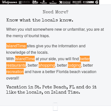
Need More?
Know what the locals know.
When you visit somewhere new or unfamiliar, you are at
the mercy of tourist traps.
IslandTime
sites give you the information and
knowledge of the locals.
With
IslandTime
at your side, you will find
better
restaurants
, better
shopping
, better
lodging
, better
recreation
and have a better Florida beach vacation
overall!
Vacation in St. Pete Beach, FL and do it
like the locals, on Island Time.