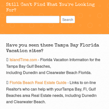
Still Can't Find What You're Looking
For?
Have you seen these Tampa Bay Florida
Vacation sites?
IslandTime.com
- Florida Vacation Information for the
Tampa Bay Gulf Beaches,
including Dunedin and Clearwater Beach Florida.
Florida Beach Real Estate Guide
- Links to on-line
Realtor's who can help with yourTampa Bay, Fl, Gulf
Beaches area Real Estate needs, including Dunedin
and Clearwater Beach.