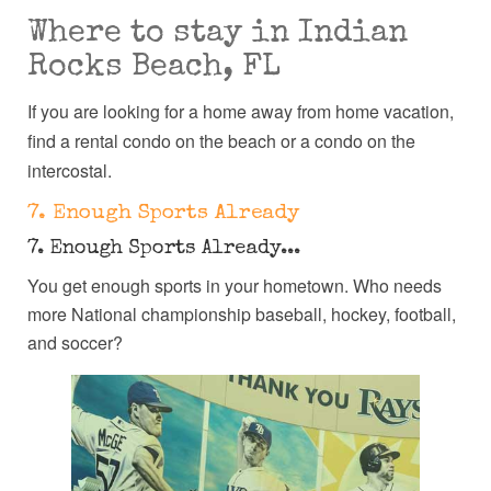
Where to stay in Indian
Rocks Beach, FL
If you are looking for a home away from home vacation,
find a rental condo on the beach or a condo on the
intercostal.
7. Enough Sports Already
7. Enough Sports Already...
You get enough sports in your hometown. Who needs
more National championship baseball, hockey, football,
and soccer?