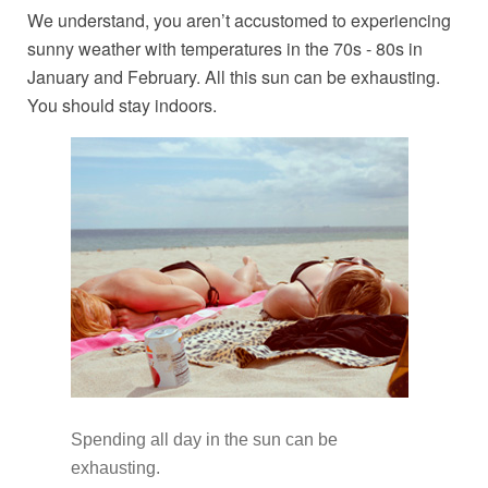
We understand, you aren’t accustomed to experiencing
sunny weather with temperatures in the 70s - 80s in
January and February. All this sun can be exhausting.
You should stay indoors.
Spending all day in the sun can be
exhausting.