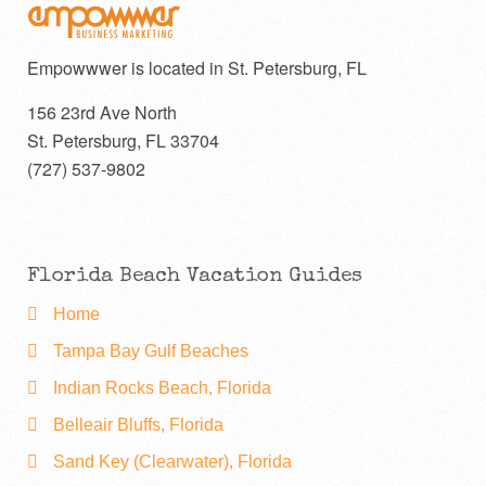
Empowwwer is located in St. Petersburg, FL
156 23rd Ave North
St. Petersburg
,
FL
33704
(727) 537-9802
Florida Beach Vacation Guides
Home
Tampa Bay Gulf Beaches
Indian Rocks Beach, Florida
Belleair Bluffs, Florida
Sand Key (Clearwater), Florida