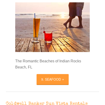
The Romantic Beaches of Indian Rocks
Beach, FL
9. SEAFOOD
Coldwell Banker Sun Vista Rentals