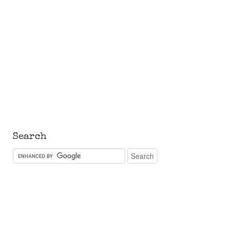
Search