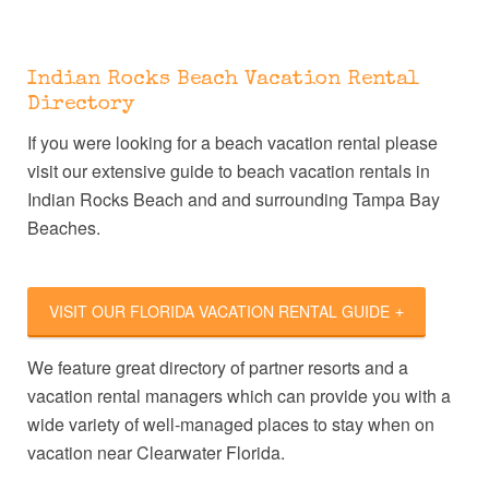
Indian Rocks Beach Vacation Rental
Directory
If you were looking for a beach vacation rental please
visit our extensive guide to beach vacation rentals in
Indian Rocks Beach and and surrounding Tampa Bay
Beaches.
VISIT OUR FLORIDA VACATION RENTAL GUIDE
We feature great directory of partner resorts and a
vacation rental managers which can provide you with a
wide variety of well-managed places to stay when on
vacation near Clearwater Florida.