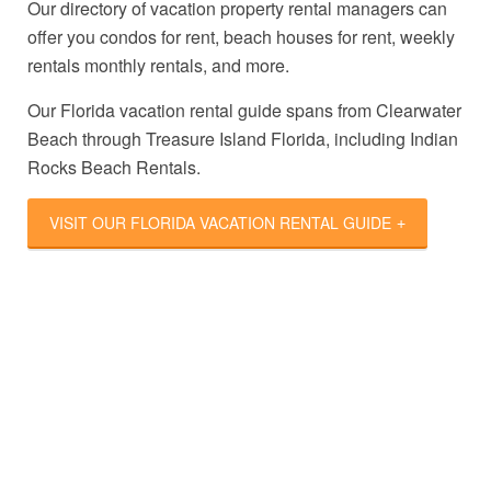
Our directory of vacation property rental managers can
offer you condos for rent, beach houses for rent, weekly
rentals monthly rentals, and more.
Our Florida vacation rental guide spans from Clearwater
Beach through Treasure Island Florida, including Indian
Rocks Beach Rentals.
VISIT OUR FLORIDA VACATION RENTAL GUIDE