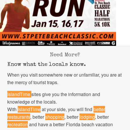
Need More?
Know what the locals know.
When you visit somewhere new or unfamiliar, you are at
the mercy of tourist traps.
IslandTime
sites give you the information and
knowledge of the locals.
With
IslandTime
at your side, you will find
better
restaurants
, better
shopping
, better
lodging
, better
recreation
and have a better Florida beach vacation