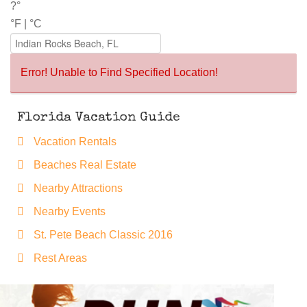
?°
°F
|
°C
Error! Unable to Find Specified Location!
Florida Vacation Guide
Vacation Rentals
Beaches Real Estate
Nearby Attractions
Nearby Events
St. Pete Beach Classic 2016
Rest Areas