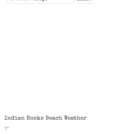
Indian Rocks Beach Weather
?°