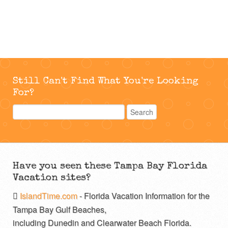
Still Can't Find What You're Looking
For?
Have you seen these Tampa Bay Florida
Vacation sites?
IslandTime.com
- Florida Vacation Information for the
Tampa Bay Gulf Beaches,
including Dunedin and Clearwater Beach Florida.