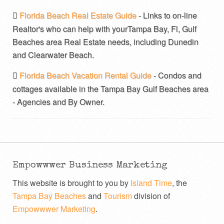
Florida Beach Real Estate Guide
- Links to on-line
Realtor's who can help with yourTampa Bay, Fl, Gulf
Beaches area Real Estate needs, including Dunedin
and Clearwater Beach.
Florida Beach Vacation Rental Guide
- Condos and
cottages available in the Tampa Bay Gulf Beaches area
- Agencies and By Owner.
Empowwwer Business Marketing
This website is brought to you by
Island Time
, the
Tampa Bay Beaches
and
Tourism
division of
Empowwwer Marketing
.