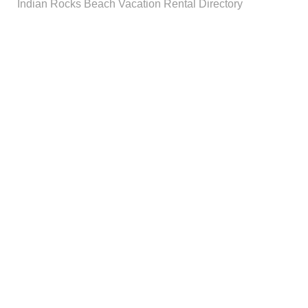
Indian Rocks Beach Vacation Rental Directory