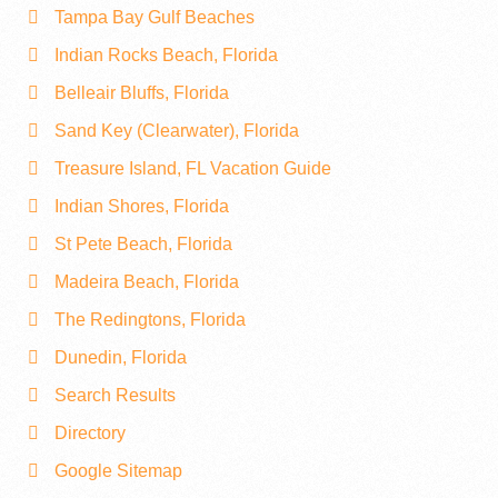
Tampa Bay Gulf Beaches
Indian Rocks Beach, Florida
Belleair Bluffs, Florida
Sand Key (Clearwater), Florida
Treasure Island, FL Vacation Guide
Indian Shores, Florida
St Pete Beach, Florida
Madeira Beach, Florida
The Redingtons, Florida
Dunedin, Florida
Search Results
Directory
Google Sitemap