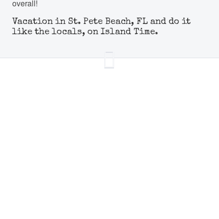
overall!
Vacation in St. Pete Beach, FL and do it
like the locals, on Island Time.