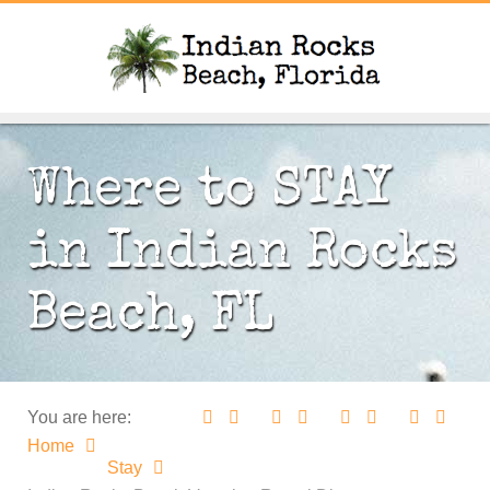
Where to STAY
in Indian Rocks
Beach, FL
You are here:
Home
Stay