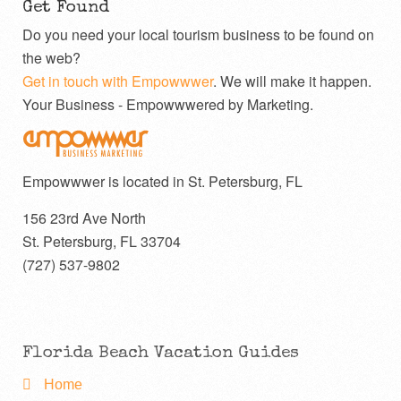
Get Found
Do you need your local tourism business to be found on
the web?
Get in touch with Empowwwer
. We will make it happen.
Your Business - Empowwwered by Marketing.
Empowwwer is located in St. Petersburg, FL
156 23rd Ave North
St. Petersburg
,
FL
33704
(727) 537-9802
Florida Beach Vacation Guides
Home