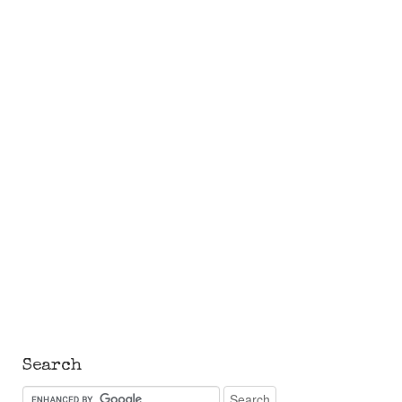
Search