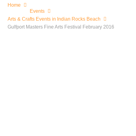
Home
Events
Arts & Crafts Events in Indian Rocks Beach
Gulfport Masters Fine Arts Festival February 2016