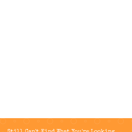
Still Can't Find What You're Looking