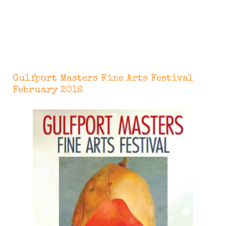
Gulfport Masters Fine Arts Festival
February 2016