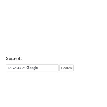
Search