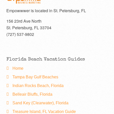
Empowwwer is located in St. Petersburg, FL
156 23rd Ave North
St. Petersburg
,
FL
33704
(727) 537-9802
Florida Beach Vacation Guides
Home
Tampa Bay Gulf Beaches
Indian Rocks Beach, Florida
Belleair Bluffs, Florida
Sand Key (Clearwater), Florida
Treasure Island, FL Vacation Guide