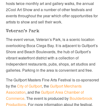
hosts twice monthly art and gallery walks, the annual
2Cool Art Show and a number of other festivals and
events throughout the year which offer opportunities for
artists to show and sell their work.
Veteran’s Park
The event venue, Veteran’s Park, is a scenic location
overlooking Boca Ciega Bay. It is adjacent to Gulfport’s
Shore and Beach Boulevards, the hub of Gulfport’s
vibrant waterfront district with a collection of
independent restaurants, pubs, shops, art studios and
galleries. Parking in the area is convenient and free.
The Gulfport Masters Fine Arts Festival is co-sponsored
by the
City of Gulfport
, the
Gulfport Merchants
Association
, and the
Gulfport Area Chamber of
Commerce
. The event is produced by
Boulderbrook
Productions
. For more information about the festival,