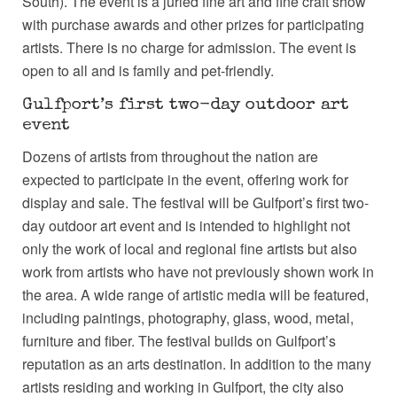
South). The event is a juried fine art and fine craft show
with purchase awards and other prizes for participating
artists. There is no charge for admission. The event is
open to all and is family and pet-friendly.
Gulfport’s first two-day outdoor art
event
Dozens of artists from throughout the nation are
expected to participate in the event, offering work for
display and sale. The festival will be Gulfport’s first two-
day outdoor art event and is intended to highlight not
only the work of local and regional fine artists but also
work from artists who have not previously shown work in
the area. A wide range of artistic media will be featured,
including paintings, photography, glass, wood, metal,
furniture and fiber. The festival builds on Gulfport’s
reputation as an arts destination. In addition to the many
artists residing and working in Gulfport, the city also