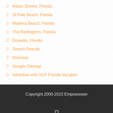
Indian Shores, Florida
St Pete Beach, Florida
Madeira Beach, Florida
The Redingtons, Florida
Dunedin, Florida
Search Results
Directory
Google Sitemap
Advertise with HOT Florida Vacation
Copyright 2000-2015 Empowwwer