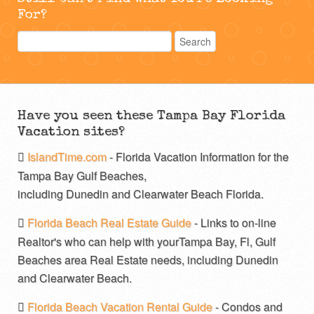
For?
Have you seen these Tampa Bay Florida
Vacation sites?
IslandTime.com
- Florida Vacation Information for the
Tampa Bay Gulf Beaches,
including Dunedin and Clearwater Beach Florida.
Florida Beach Real Estate Guide
- Links to on-line
Realtor's who can help with yourTampa Bay, Fl, Gulf
Beaches area Real Estate needs, including Dunedin
and Clearwater Beach.
Florida Beach Vacation Rental Guide
- Condos and