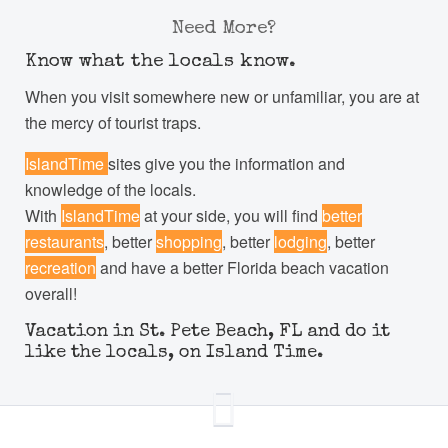
Need More?
Know what the locals know.
When you visit somewhere new or unfamiliar, you are at
the mercy of tourist traps.
IslandTime
sites give you the information and
knowledge of the locals.
With
IslandTime
at your side, you will find
better
restaurants
, better
shopping
, better
lodging
, better
recreation
and have a better Florida beach vacation
overall!
Vacation in St. Pete Beach, FL and do it
like the locals, on Island Time.