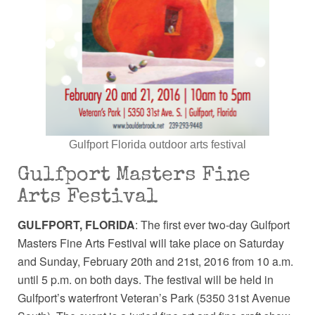
Gulfport Florida outdoor arts festival
Gulfport Masters Fine
Arts Festival
GULFPORT, FLORIDA
: The first ever two-day Gulfport
Masters Fine Arts Festival will take place on Saturday
and Sunday, February 20th and 21st, 2016 from 10 a.m.
until 5 p.m. on both days. The festival will be held in
Gulfport’s waterfront Veteran’s Park (5350 31st Avenue