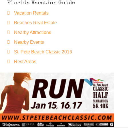
Florida Vacation Guide
Vacation Rentals
Beaches Real Estate
Nearby Attractions
Nearby Events
St. Pete Beach Classic 2016
Rest Areas