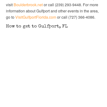
visit
Boulderbrook.net
or call (239) 293-9448. For more
information about Gulfport and other events in the area,
go to
VisitGulfportFlorida.com
or call (727) 366-4086.
How to get to Gulfport, FL