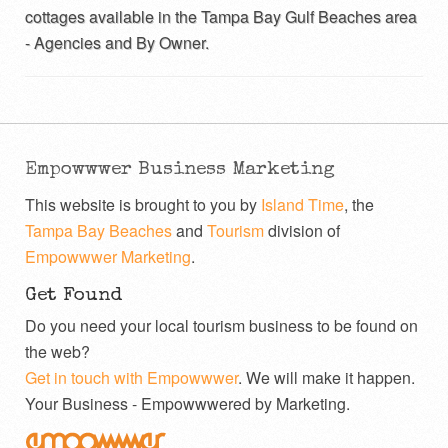
cottages available in the Tampa Bay Gulf Beaches area
- Agencies and By Owner.
Empowwwer Business Marketing
This website is brought to you by
Island Time
, the
Tampa Bay Beaches
and
Tourism
division of
Empowwwer Marketing
.
Get Found
Do you need your local tourism business to be found on
the web?
Get in touch with Empowwwer
. We will make it happen.
Your Business - Empowwwered by Marketing.