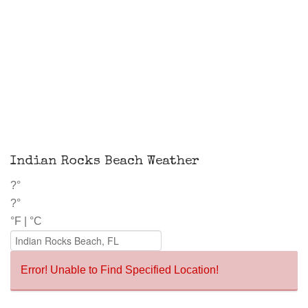
Indian Rocks Beach Weather
?°
?°
°F
|
°C
Error! Unable to Find Specified Location!