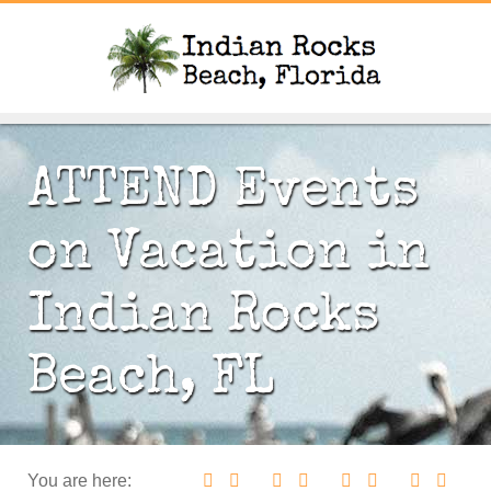
ATTEND Events
on Vacation in
Indian Rocks
Beach, FL
You are here: