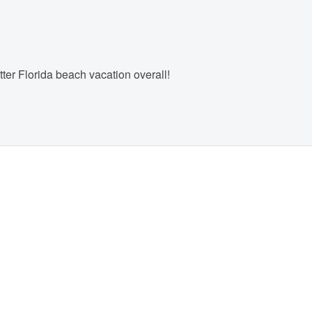
ter Florida beach vacation overall!