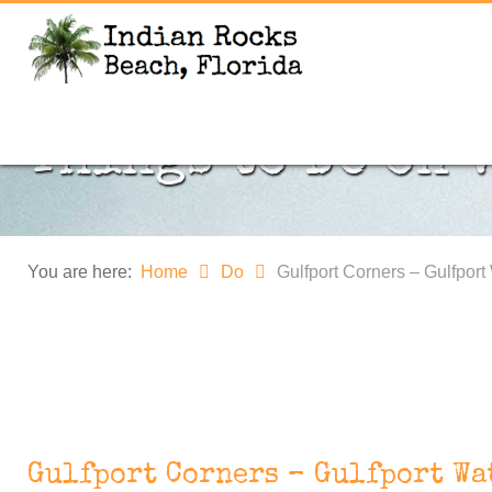
Things to DO on 
You are here:
Home
Do
Gulfport Corners – Gulfport
Gulfport Corners – Gulfport Wa