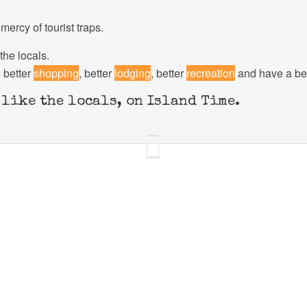
ercy of tourist traps.
the locals.
, better
shopping
, better
lodging
, better
recreation
and have a bet
t like the locals, on Island Time.