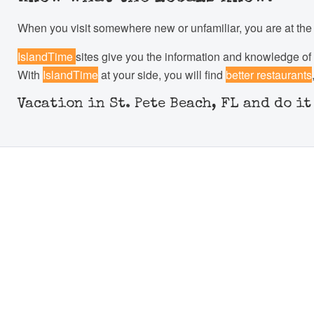
When you visit somewhere new or unfamiliar, you are at the m
IslandTime
sites give you the information and knowledge of 
With
IslandTime
at your side, you will find
better restaurants
Vacation in St. Pete Beach, FL and do i