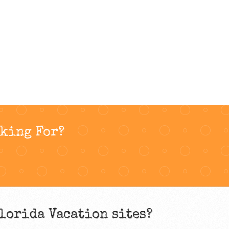
oking For?
lorida Vacation sites?