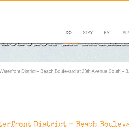
DO
STAY
EAT
PL
Vacation in Indian
 Waterfront District – Beach Boulevard at 28th Avenue South – 
terfront District – Beach Bouleva