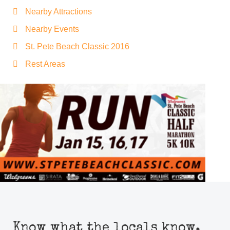
Nearby Attractions
Nearby Events
St. Pete Beach Classic 2016
Rest Areas
Know what the locals know.