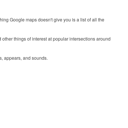
ng Google maps doesn't give you is a list of all the
other things of interest at popular intersections around
els, appears, and sounds.