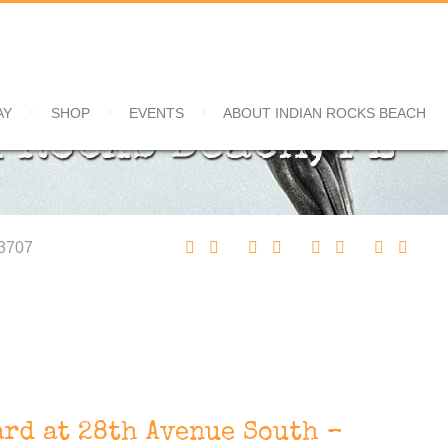
AY
SHOP
EVENTS
ABOUT INDIAN ROCKS BEACH
 Rocks Beach, FL
33707
rd at 28th Avenue South –