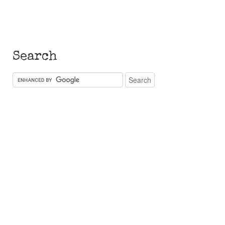
Search