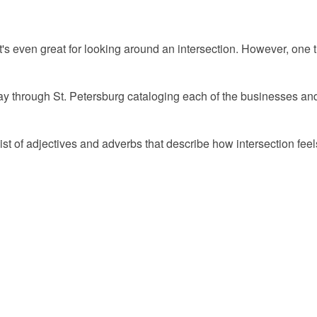
 even great for looking around an intersection. However, one thi
ay through St. Petersburg cataloging each of the businesses and 
list of adjectives and adverbs that describe how intersection fe