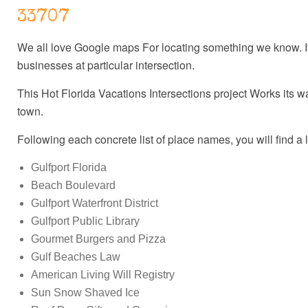
33707
We all love Google maps For locating something we know. It's
businesses at particular intersection.
This Hot Florida Vacations Intersections project Works its w
town.
Following each concrete list of place names, you will find a 
Gulfport Florida
Beach Boulevard
Gulfport Waterfront District
Gulfport Public Library
Gourmet Burgers and Pizza
Gulf Beaches Law
American Living Will Registry
Sun Snow Shaved Ice