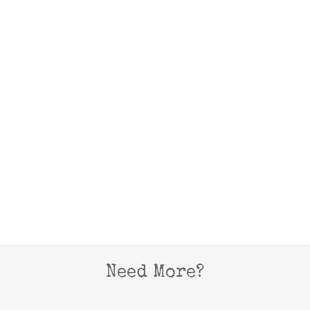
Need More?