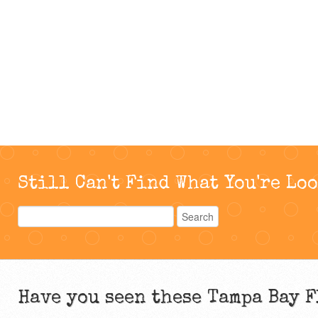
Still Can't Find What You're Lo
Have you seen these Tampa Bay F