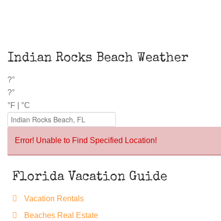
Indian Rocks Beach Weather
?°
?°
°F
|
°C
Error! Unable to Find Specified Location!
Florida Vacation Guide
Vacation Rentals
Beaches Real Estate