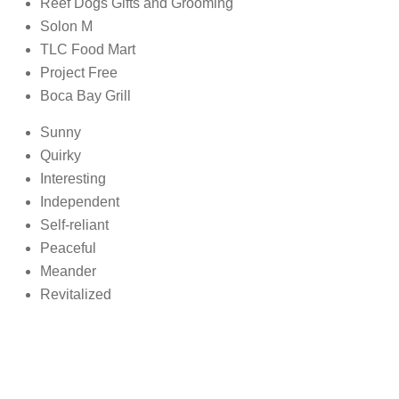
Reef Dogs Gifts and Grooming
Solon M
TLC Food Mart
Project Free
Boca Bay Grill
Sunny
Quirky
Interesting
Independent
Self-reliant
Peaceful
Meander
Revitalized