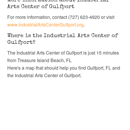
More information about Industrial
Arts Center of Gulfport
For more information, contact (727) 623-4920 or visit
www.IndustrialArtsCenterGulfport.org
.
Where is the Industrial Arts Center of
Gulfport?
The Industrial Arts Center of Gulfport is just 15 minutes
from Treasure Island Beach, FL
Here's a map that should help you find Gulfport, FL and
the Industrial Arts Center of Gulfport.