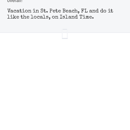
overall!
Vacation in St. Pete Beach, FL and do it
like the locals, on Island Time.