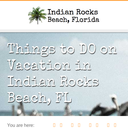
Things to DO on
Vacation in
Indian Rocks
Beach, FL
You are here: