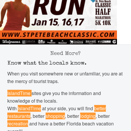
Need More?
Know what the locals know.
When you visit somewhere new or unfamiliar, you are at
the mercy of tourist traps.
IslandTime
sites give you the information and
knowledge of the locals.
With
IslandTime
at your side, you will find
better
restaurants
, better
shopping
, better
lodging
, better
recreation
and have a better Florida beach vacation