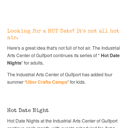
Looking for a HOT Date? It's not all hot
air.
Here's a great idea that's not full of hot air. The Industrial
Arts Center of Gulfport continues its series of "
Hot Date
Nights
” for adults,
The Industrial Arts Center of Gulfport has added four
summer “
Uber Crafts Camps
” for kids.
Hot Date Night
Hot Date Nights at the Industrial Arts Center of Gulfport