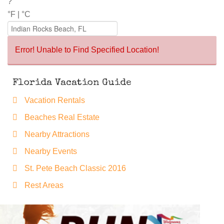
?°
°F
|
°C
Error! Unable to Find Specified Location!
Florida Vacation Guide
Vacation Rentals
Beaches Real Estate
Nearby Attractions
Nearby Events
St. Pete Beach Classic 2016
Rest Areas