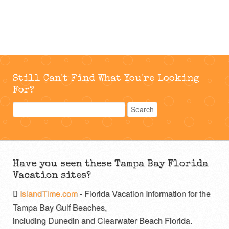
Still Can't Find What You're Looking
For?
Have you seen these Tampa Bay Florida
Vacation sites?
IslandTime.com
- Florida Vacation Information for the
Tampa Bay Gulf Beaches,
including Dunedin and Clearwater Beach Florida.