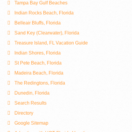
Tampa Bay Gulf Beaches
Indian Rocks Beach, Florida
Belleair Bluffs, Florida
Sand Key (Clearwater), Florida
Treasure Island, FL Vacation Guide
Indian Shores, Florida
St Pete Beach, Florida
Madeira Beach, Florida
The Redingtons, Florida
Dunedin, Florida
Search Results
Directory
Google Sitemap