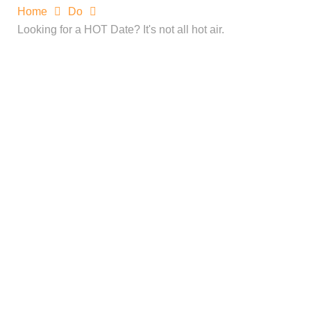
Home
Do
Looking for a HOT Date? It's not all hot air.