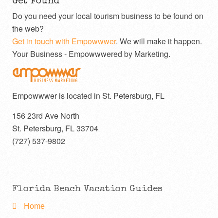
Get Found
Do you need your local tourism business to be found on
the web?
Get in touch with Empowwwer
. We will make it happen.
Your Business - Empowwwered by Marketing.
Empowwwer is located in St. Petersburg, FL
156 23rd Ave North
St. Petersburg
,
FL
33704
(727) 537-9802
Florida Beach Vacation Guides
Home