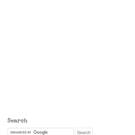
Search