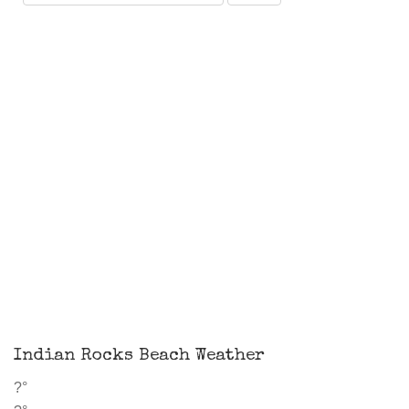
Indian Rocks Beach Weather
?°