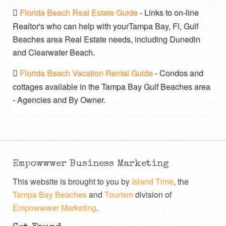
Florida Beach Real Estate Guide
- Links to on-line
Realtor's who can help with yourTampa Bay, Fl, Gulf
Beaches area Real Estate needs, including Dunedin
and Clearwater Beach.
Florida Beach Vacation Rental Guide
- Condos and
cottages available in the Tampa Bay Gulf Beaches area
- Agencies and By Owner.
Empowwwer Business Marketing
This website is brought to you by
Island Time
, the
Tampa Bay Beaches
and
Tourism
division of
Empowwwer Marketing
.