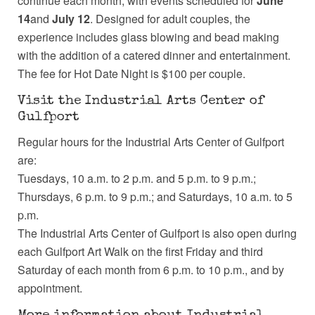
continue each month, with events scheduled for
June
14
and
July 12
. Designed for adult couples, the
experience includes glass blowing and bead making
with the addition of a catered dinner and entertainment.
The fee for Hot Date Night is $100 per couple.
Visit the Industrial Arts Center of
Gulfport
Regular hours for the Industrial Arts Center of Gulfport
are:
Tuesdays, 10 a.m. to 2 p.m. and 5 p.m. to 9 p.m.;
Thursdays, 6 p.m. to 9 p.m.; and Saturdays, 10 a.m. to 5
p.m.
The Industrial Arts Center of Gulfport is also open during
each Gulfport Art Walk on the first Friday and third
Saturday of each month from 6 p.m. to 10 p.m., and by
appointment.