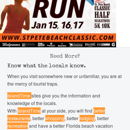
Need More?
Know what the locals know.
When you visit somewhere new or unfamiliar, you are at
the mercy of tourist traps.
IslandTime
sites give you the information and
knowledge of the locals.
With
IslandTime
at your side, you will find
better
restaurants
, better
shopping
, better
lodging
, better
recreation
and have a better Florida beach vacation