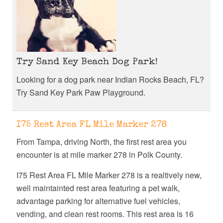
Try Sand Key Beach Dog Park!
Looking for a dog park near Indian Rocks Beach, FL?
Try Sand Key Park Paw Playground.
I75 Rest Area FL Mile Marker 278
From Tampa, driving North, the first rest area you
encounter is at mile marker 278 in Polk County.
I75 Rest Area FL Mile Marker 278 is a realtively new,
well maintainted rest area featuring a pet walk,
advantage parking for alternative fuel vehicles,
vending, and clean rest rooms. This rest area is 16