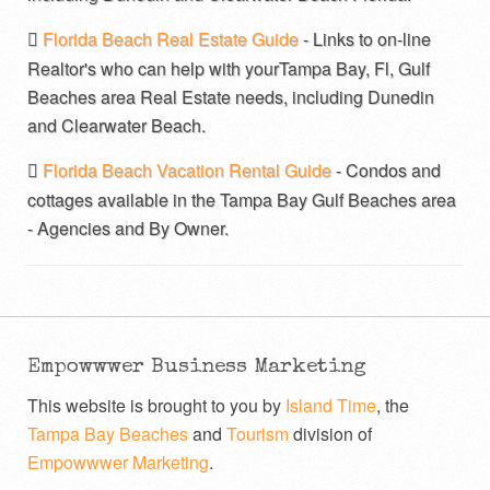
Florida Beach Real Estate Guide
- Links to on-line
Realtor's who can help with yourTampa Bay, Fl, Gulf
Beaches area Real Estate needs, including Dunedin
and Clearwater Beach.
Florida Beach Vacation Rental Guide
- Condos and
cottages available in the Tampa Bay Gulf Beaches area
- Agencies and By Owner.
Empowwwer Business Marketing
This website is brought to you by
Island Time
, the
Tampa Bay Beaches
and
Tourism
division of
Empowwwer Marketing
.