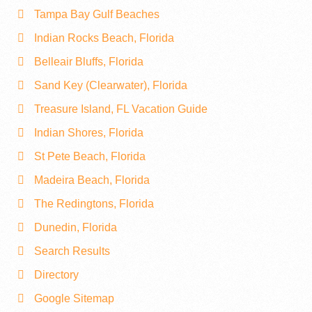
Tampa Bay Gulf Beaches
Indian Rocks Beach, Florida
Belleair Bluffs, Florida
Sand Key (Clearwater), Florida
Treasure Island, FL Vacation Guide
Indian Shores, Florida
St Pete Beach, Florida
Madeira Beach, Florida
The Redingtons, Florida
Dunedin, Florida
Search Results
Directory
Google Sitemap