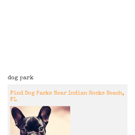
dog park
Find Dog Parks Near Indian Rocks Beach,
FL