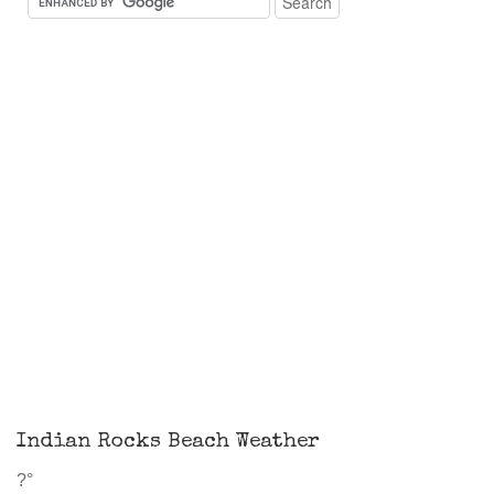
Indian Rocks Beach Weather
?°