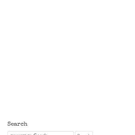
Search