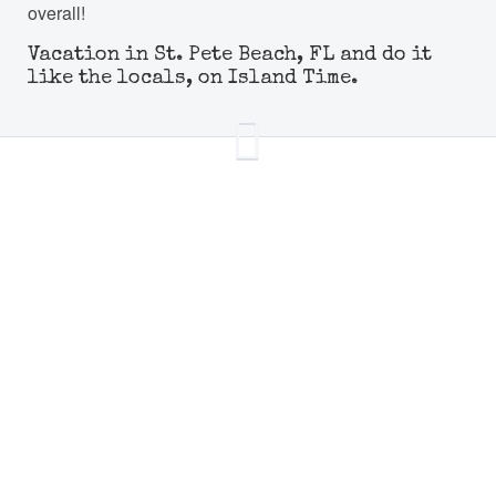
overall!
Vacation in St. Pete Beach, FL and do it
like the locals, on Island Time.