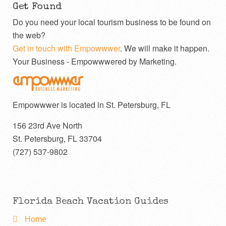
Get Found
Do you need your local tourism business to be found on
the web?
Get in touch with Empowwwer
. We will make it happen.
Your Business - Empowwwered by Marketing.
Empowwwer is located in St. Petersburg, FL
156 23rd Ave North
St. Petersburg
,
FL
33704
(727) 537-9802
Florida Beach Vacation Guides
Home