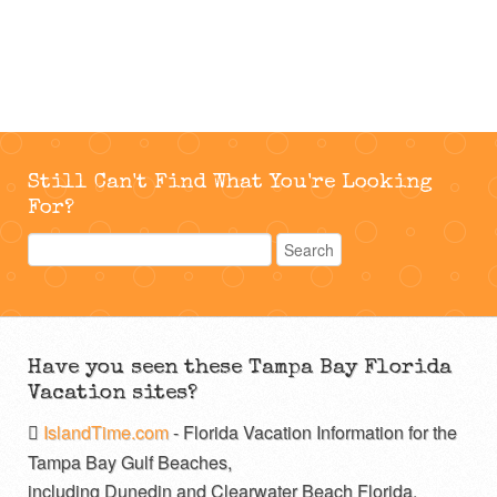
Still Can't Find What You're Looking
For?
Have you seen these Tampa Bay Florida
Vacation sites?
IslandTime.com
- Florida Vacation Information for the
Tampa Bay Gulf Beaches,
including Dunedin and Clearwater Beach Florida.