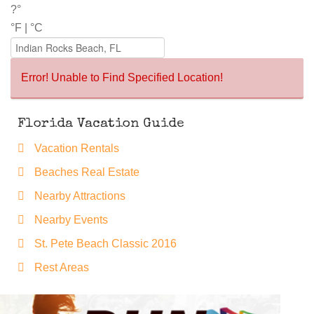
?°
°F
|
°C
Error! Unable to Find Specified Location!
Florida Vacation Guide
Vacation Rentals
Beaches Real Estate
Nearby Attractions
Nearby Events
St. Pete Beach Classic 2016
Rest Areas