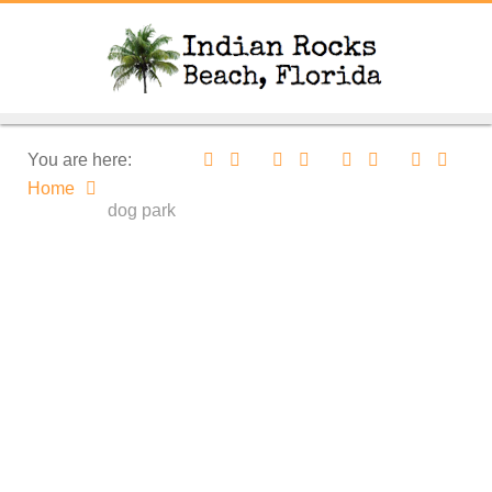
You are here:
Home
dog park