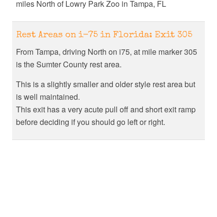
miles North of Lowry Park Zoo in Tampa, FL
Rest Areas on i-75 in Florida: Exit 305
From Tampa, driving North on i75, at mile marker 305
is the Sumter County rest area.
This is a slightly smaller and older style rest area but
is well maintained.
This exit has a very acute pull off and short exit ramp
before deciding if you should go left or right.